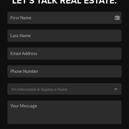
LET'S TALK REAL ESTATE.