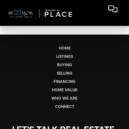
HOME
LISTINGS
BUYING
SELLING
FINANCING
HOME VALUE
WHO WE ARE
CONNECT