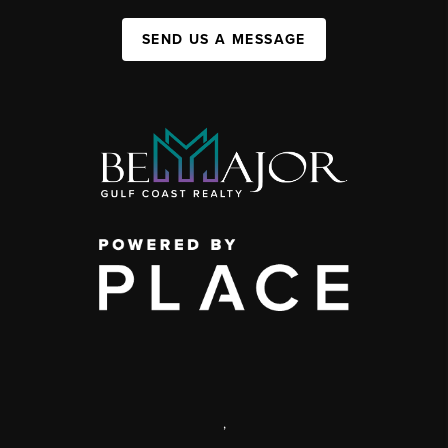
SEND US A MESSAGE
,