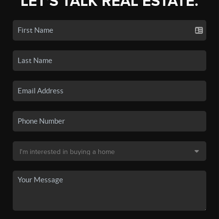
LET'S TALK REAL ESTATE.