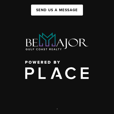
SEND US A MESSAGE
,