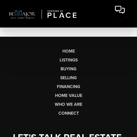
HOME
LISTINGS
BUYING
SELLING
FINANCING
HOME VALUE
WHO WE ARE
CONNECT