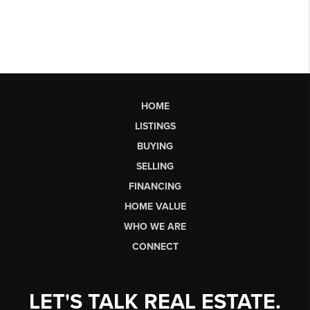
HOME
LISTINGS
BUYING
SELLING
FINANCING
HOME VALUE
WHO WE ARE
CONNECT
LET'S TALK REAL ESTATE.