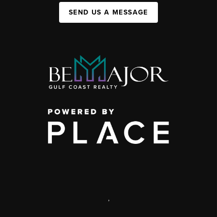
SEND US A MESSAGE
,