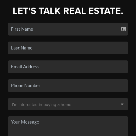
LET'S TALK REAL ESTATE.