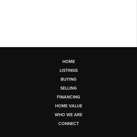
HOME
LISTINGS
BUYING
SELLING
FINANCING
HOME VALUE
WHO WE ARE
CONNECT