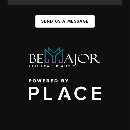
SEND US A MESSAGE