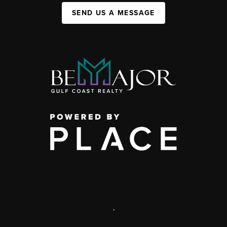
SEND US A MESSAGE
,