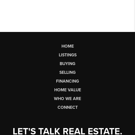
HOME
LISTINGS
BUYING
SELLING
FINANCING
HOME VALUE
WHO WE ARE
CONNECT
LET'S TALK REAL ESTATE.