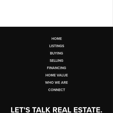
HOME
LISTINGS
BUYING
SELLING
FINANCING
HOME VALUE
WHO WE ARE
CONNECT
LET'S TALK REAL ESTATE.