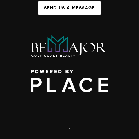
SEND US A MESSAGE
,