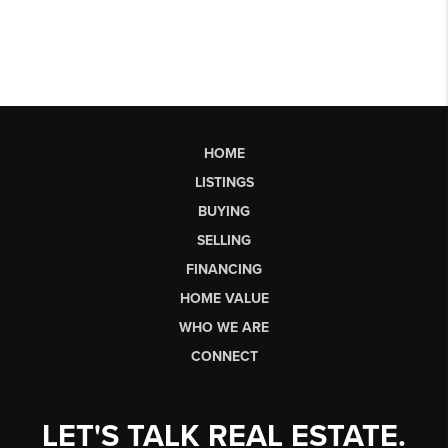
HOME
LISTINGS
BUYING
SELLING
FINANCING
HOME VALUE
WHO WE ARE
CONNECT
LET'S TALK REAL ESTATE.