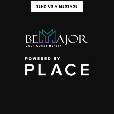
SEND US A MESSAGE
,