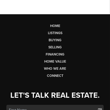
HOME
LISTINGS
BUYING
SELLING
FINANCING
HOME VALUE
WHO WE ARE
CONNECT
LET'S TALK REAL ESTATE.