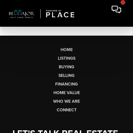
HOME
LISTINGS
BUYING
SELLING
FINANCING
HOME VALUE
WHO WE ARE
CONNECT