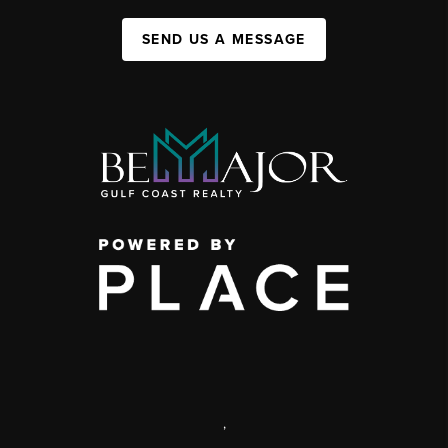
SEND US A MESSAGE
,