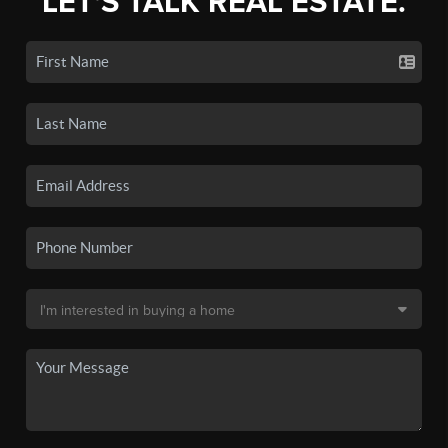
LET'S TALK REAL ESTATE.