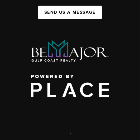
SEND US A MESSAGE
,