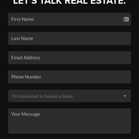
LET'S TALK REAL ESTATE.