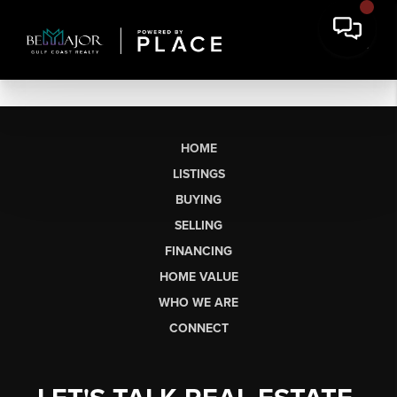
HOME
LISTINGS
BUYING
SELLING
FINANCING
HOME VALUE
WHO WE ARE
CONNECT