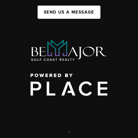
SEND US A MESSAGE
,