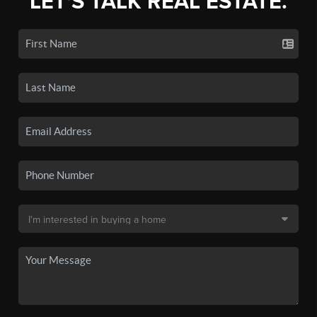
LET'S TALK REAL ESTATE.