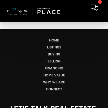
HOME
LISTINGS
BUYING
SELLING
FINANCING
HOME VALUE
WHO WE ARE
CONNECT