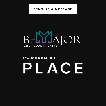
SEND US A MESSAGE
,