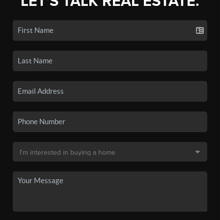
LET'S TALK REAL ESTATE.