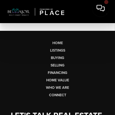
HOME
LISTINGS
BUYING
SELLING
FINANCING
HOME VALUE
WHO WE ARE
CONNECT