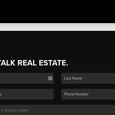
TALK REAL ESTATE.