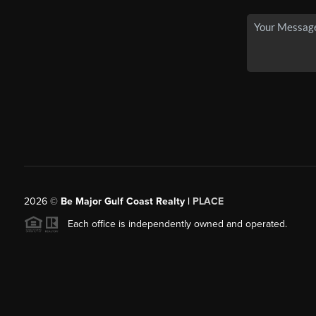
2026
©
Be Major Gulf Coast Realty |
PLACE
Each office is independently owned and operated.