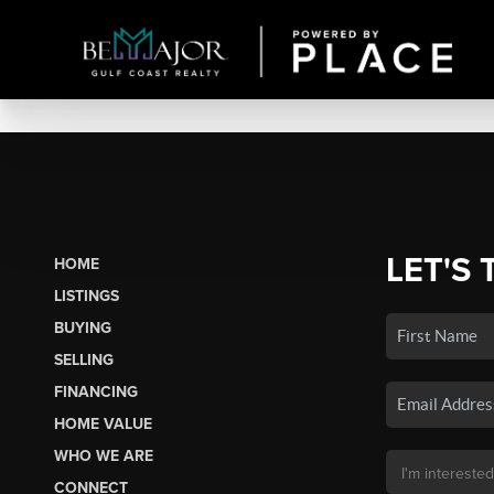
LET'S 
HOME
LISTINGS
BUYING
SELLING
FINANCING
HOME VALUE
WHO WE ARE
CONNECT