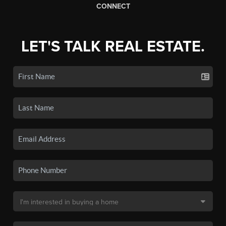
CONNECT
LET'S TALK REAL ESTATE.