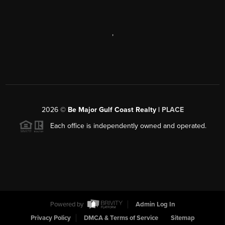
,
2026
©
Be Major Gulf Coast Realty |
PLACE
Each office is independently owned and operated.
Powered by
Admin Log In
Privacy Policy
DMCA & Terms of Service
Sitemap