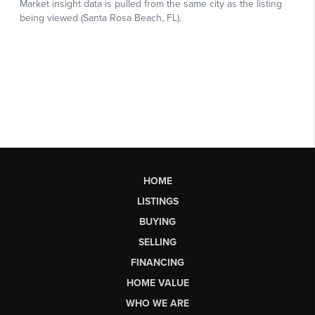
HOME
LISTINGS
BUYING
SELLING
FINANCING
HOME VALUE
WHO WE ARE