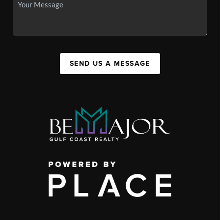
SEND US A MESSAGE