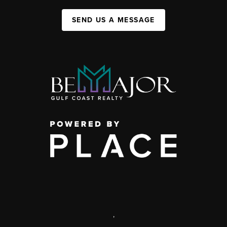
SEND US A MESSAGE
,