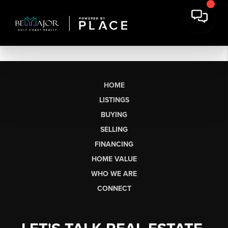
HOME
LISTINGS
BUYING
SELLING
FINANCING
HOME VALUE
WHO WE ARE
CONNECT