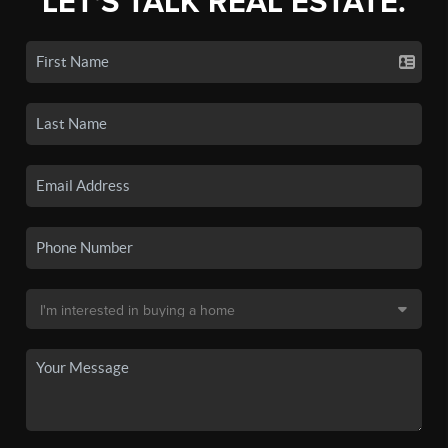
LET'S TALK REAL ESTATE.