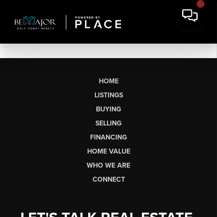
HOME
LISTINGS
BUYING
SELLING
FINANCING
HOME VALUE
WHO WE ARE
CONNECT