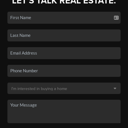
LET'S TALK REAL ESTATE.