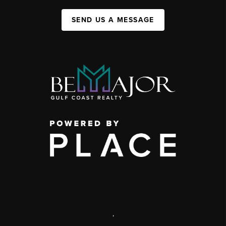
SEND US A MESSAGE
,