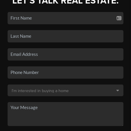
LET'S TALK REAL ESTATE.