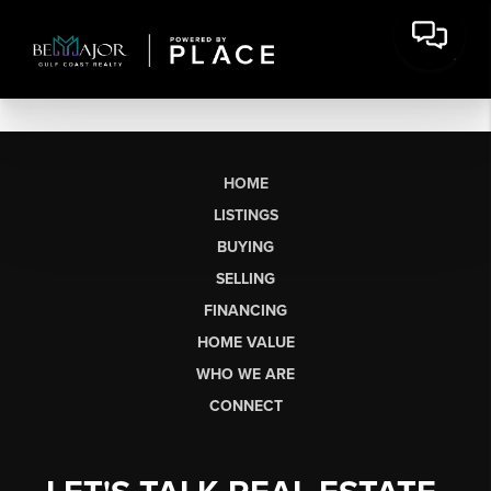
HOME
LISTINGS
BUYING
SELLING
FINANCING
HOME VALUE
WHO WE ARE
CONNECT