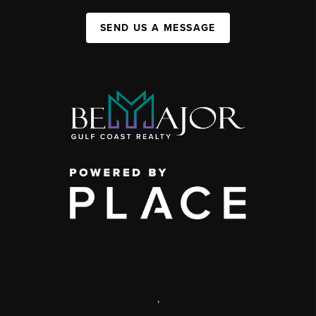
SEND US A MESSAGE
,