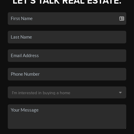
LET'S TALK REAL ESTATE.