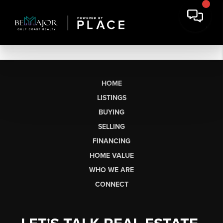
HOME
LISTINGS
BUYING
SELLING
FINANCING
HOME VALUE
WHO WE ARE
CONNECT