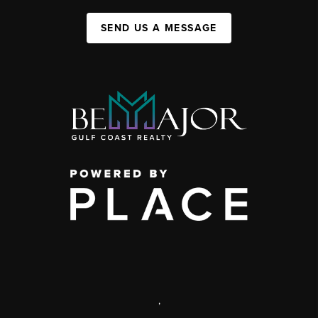
SEND US A MESSAGE
,