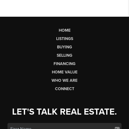
HOME
LISTINGS
BUYING
SELLING
FINANCING
HOME VALUE
WHO WE ARE
CONNECT
LET'S TALK REAL ESTATE.