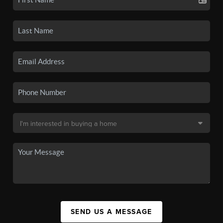
SEND US A MESSAGE