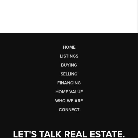
HOME
LISTINGS
BUYING
SELLING
FINANCING
HOME VALUE
WHO WE ARE
CONNECT
LET'S TALK REAL ESTATE.