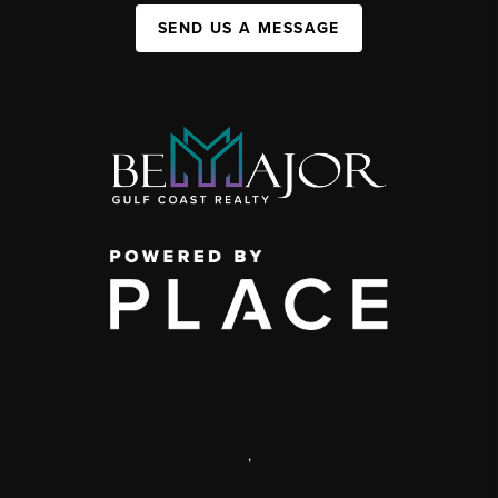
SEND US A MESSAGE
,