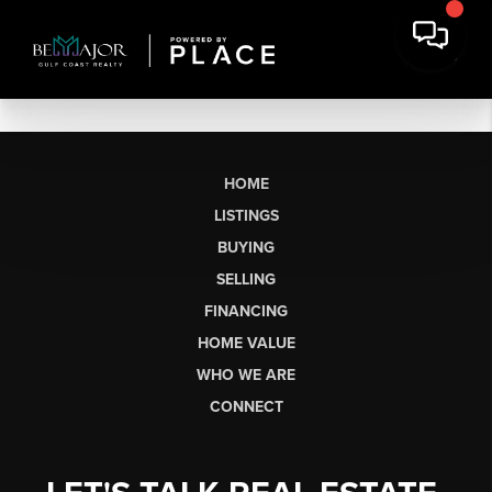
HOME
LISTINGS
BUYING
SELLING
FINANCING
HOME VALUE
WHO WE ARE
CONNECT