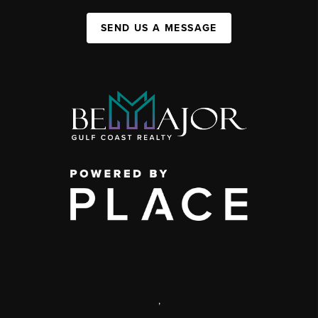
SEND US A MESSAGE
,