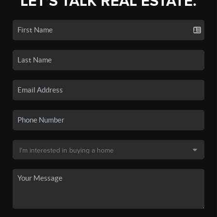
LET'S TALK REAL ESTATE.