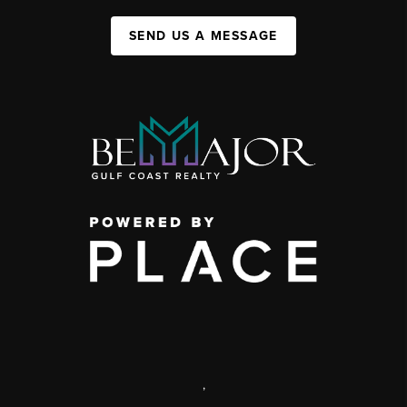
SEND US A MESSAGE
,