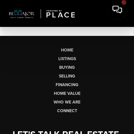
HOME
LISTINGS
BUYING
SELLING
FINANCING
HOME VALUE
WHO WE ARE
CONNECT