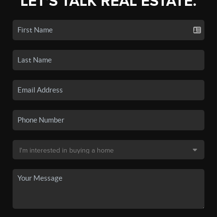
LET'S TALK REAL ESTATE.