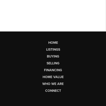
HOME
LISTINGS
BUYING
SELLING
FINANCING
HOME VALUE
WHO WE ARE
CONNECT