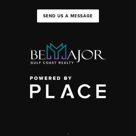
SEND US A MESSAGE
,