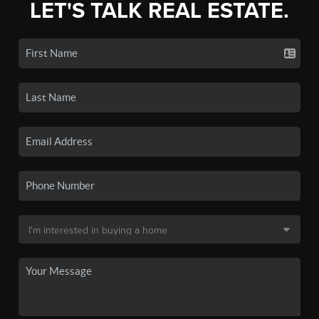
LET'S TALK REAL ESTATE.