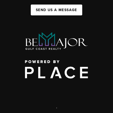
SEND US A MESSAGE
,