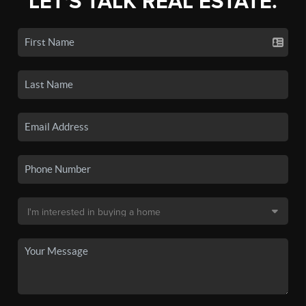
LET'S TALK REAL ESTATE.