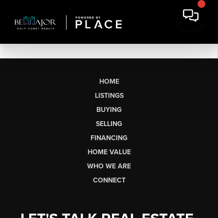
HOME
LISTINGS
BUYING
SELLING
FINANCING
HOME VALUE
WHO WE ARE
CONNECT