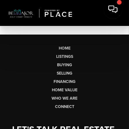
HOME
LISTINGS
BUYING
SELLING
FINANCING
HOME VALUE
WHO WE ARE
CONNECT