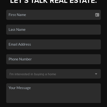
LET'S TALK REAL ESTATE.