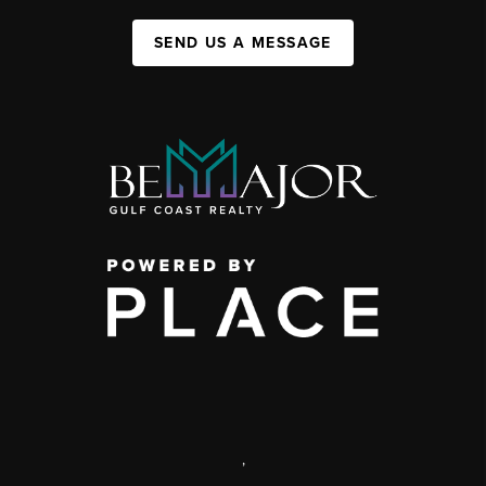
SEND US A MESSAGE
,