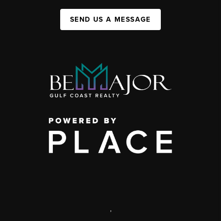
SEND US A MESSAGE
,