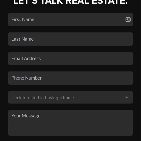
LET'S TALK REAL ESTATE.