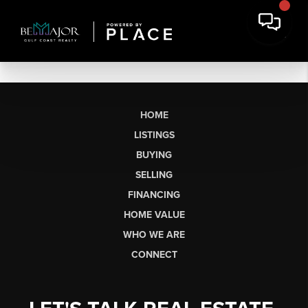
HOME
LISTINGS
BUYING
SELLING
FINANCING
HOME VALUE
WHO WE ARE
CONNECT