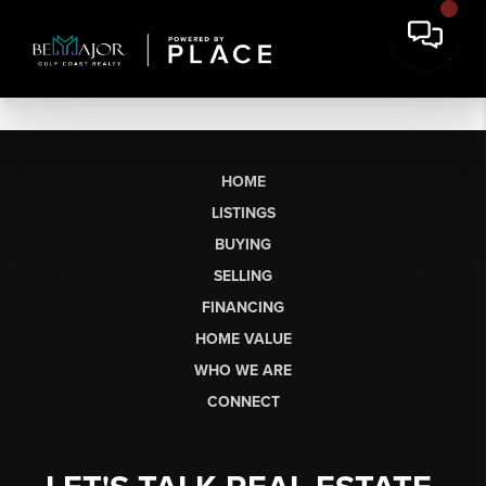
HOME
LISTINGS
BUYING
SELLING
FINANCING
HOME VALUE
WHO WE ARE
CONNECT