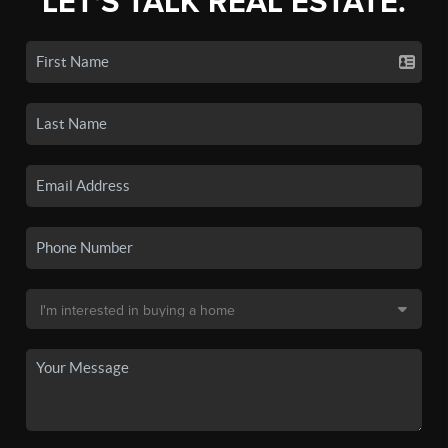
LET'S TALK REAL ESTATE.