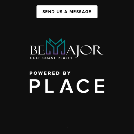
SEND US A MESSAGE
,