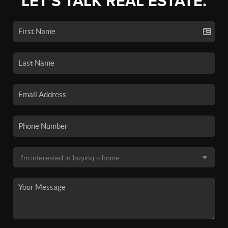
LET'S TALK REAL ESTATE.