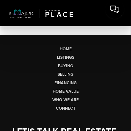
HOME
LISTINGS
BUYING
SELLING
FINANCING
HOME VALUE
WHO WE ARE
CONNECT