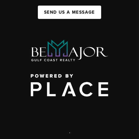
SEND US A MESSAGE
,