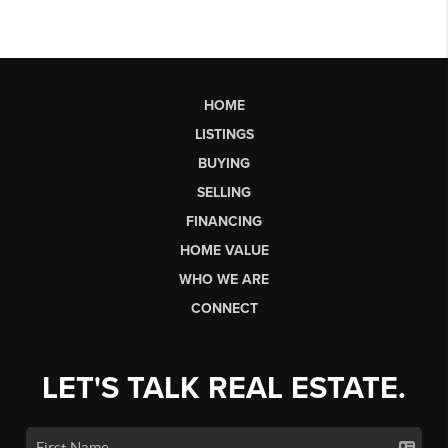
HOME
LISTINGS
BUYING
SELLING
FINANCING
HOME VALUE
WHO WE ARE
CONNECT
LET'S TALK REAL ESTATE.