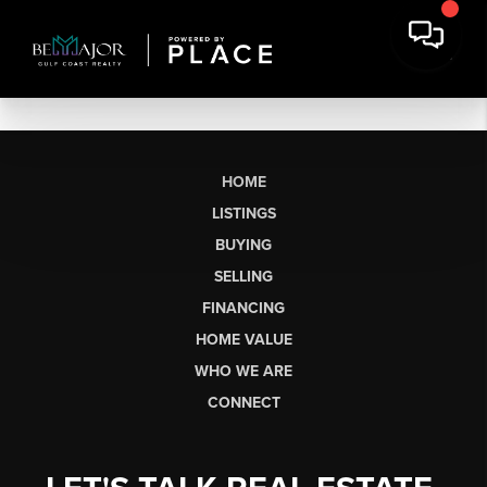
HOME
LISTINGS
BUYING
SELLING
FINANCING
HOME VALUE
WHO WE ARE
CONNECT