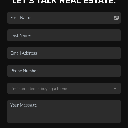
LET'S TALK REAL ESTATE.