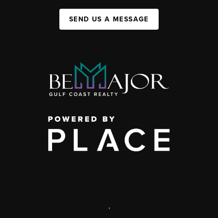
SEND US A MESSAGE
,