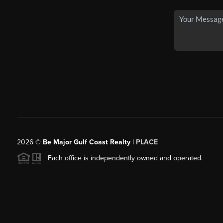
2026
©
Be Major Gulf Coast Realty |
PLACE
Each office is independently owned and operated.