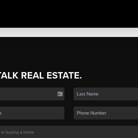
TALK REAL ESTATE.