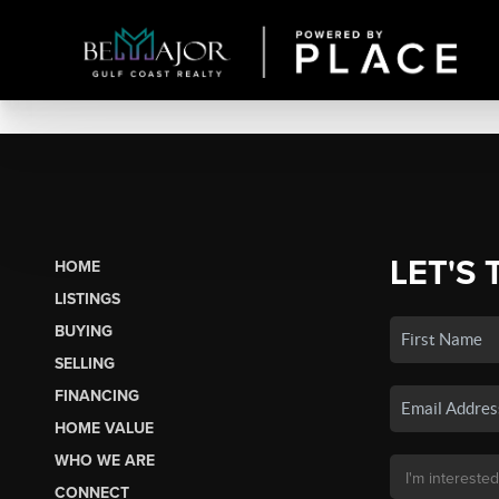
LET'S 
HOME
LISTINGS
BUYING
SELLING
FINANCING
HOME VALUE
WHO WE ARE
CONNECT