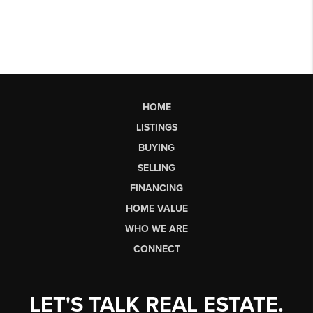
HOME
LISTINGS
BUYING
SELLING
FINANCING
HOME VALUE
WHO WE ARE
CONNECT
LET'S TALK REAL ESTATE.