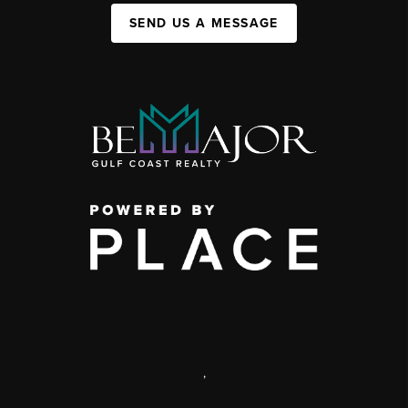
SEND US A MESSAGE
,