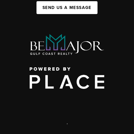
SEND US A MESSAGE
,