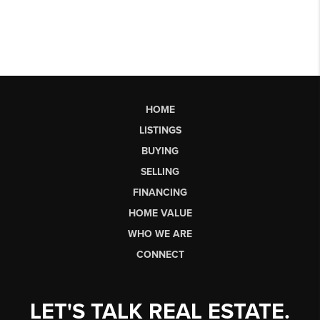
HOME
LISTINGS
BUYING
SELLING
FINANCING
HOME VALUE
WHO WE ARE
CONNECT
LET'S TALK REAL ESTATE.