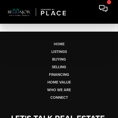
HOME
LISTINGS
BUYING
SELLING
FINANCING
HOME VALUE
WHO WE ARE
CONNECT