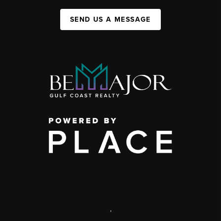
SEND US A MESSAGE
,