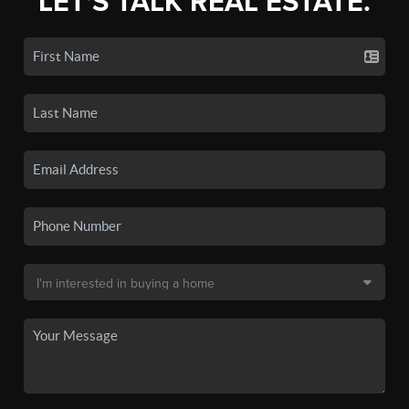
LET'S TALK REAL ESTATE.