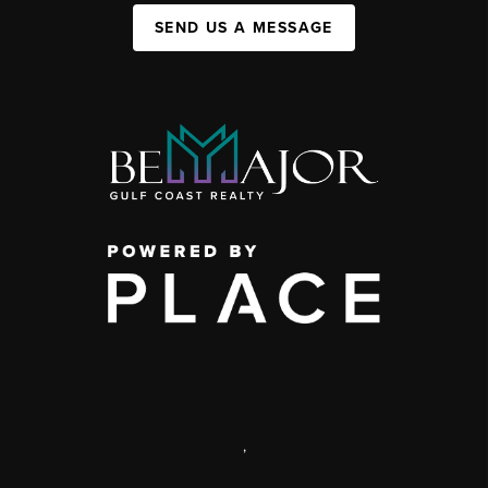
SEND US A MESSAGE
,