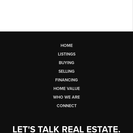
HOME
LISTINGS
BUYING
SELLING
FINANCING
HOME VALUE
WHO WE ARE
CONNECT
LET'S TALK REAL ESTATE.